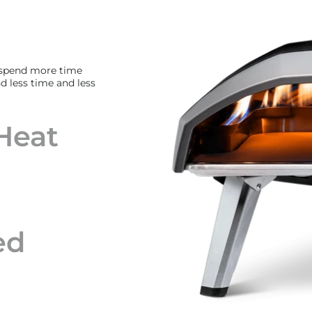
 spend more time
d less time and less
Heat
ed