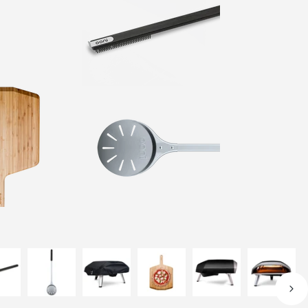
Out of