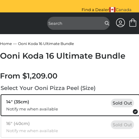
iral Mixer is here.
Shop Now.
Find a Dealer
Canada
Access Ac
Access Sear
Home
Ooni Koda 16 Ultimate Bundle
Ooni Koda 16 Ultimate Bundle
From
$1,209.00
Regular price
Select Your Ooni Pizza Peel (Size)
14″ (35cm)
Sold Out
Notify me when available
16″ (40cm)
Sold Out
Notify me when available