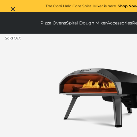
The Ooni Halo Core Spiral Mixer is here.
Shop Now
Pizza Ovens
Spiral Dough Mixer
Accessories
Re
Pizza Ovens submenu
Spiral D
Sold Out