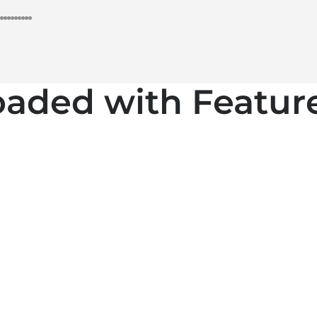
oaded with Feature