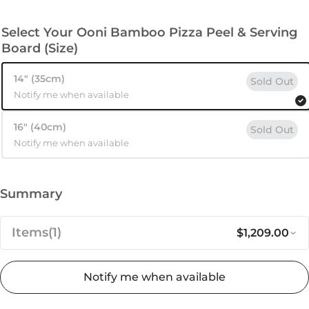
Select Your Ooni Bamboo Pizza Peel & Serving
Board (Size)
14″ (35cm)
Sold Out
Notify me when available
16″ (40cm)
Sold Out
Notify me when available
Summary
Items
(1)
$1,209.00
Notify me when available
Regular pri
Sa
$1,209.00
Ooni Koda 16 Ultimate Bundle
 stock
Add to cart