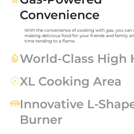
Convenience
With the convenience of cooking with gas, you can
making delicious food for your friends and family an
time tending to a flame.
World-Class High 
XL Cooking Area
Innovative L-Shap
Burner