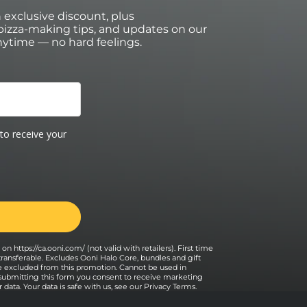
an exclusive discount, plus
izza-making tips, and updates on our
ytime — no hard feelings.
on https://ca.ooni.com/ (not valid with retailers). First time
transferable. Excludes Ooni Halo Core, bundles and gift
e excluded from this promotion. Cannot be used in
 submitting this form you consent to receive marketing
data. Your data is safe with us, see our
Privacy Terms
.