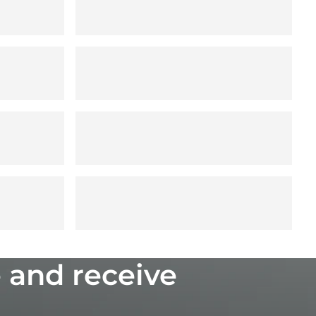
 and receive