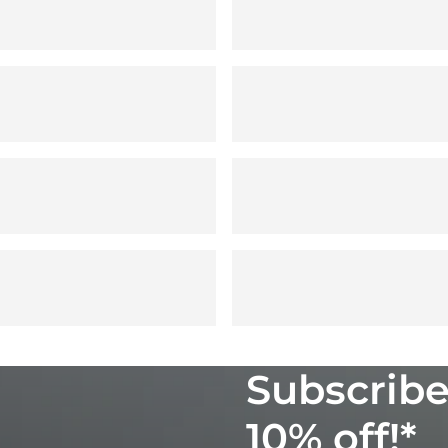
Subscribe
10% off!*