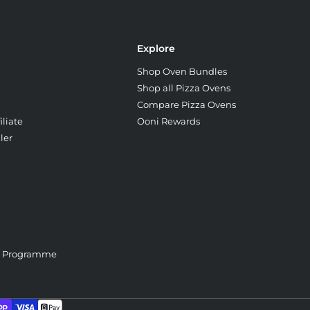
Explore
Shop Oven Bundles
Shop all Pizza Ovens
Compare Pizza Ovens
liate
Ooni Rewards
ler
e Programme