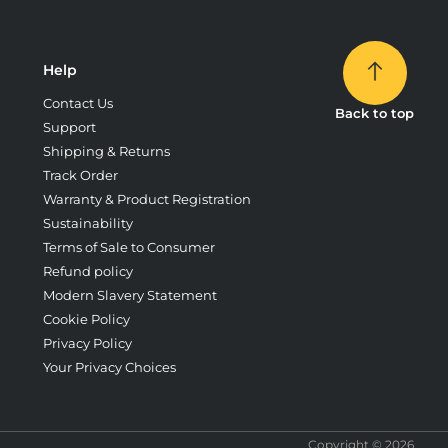
Help
Contact Us
Back to top
Support
Shipping & Returns
Track Order
Warranty & Product Registration
Sustainability
Terms of Sale to Consumer
Refund policy
Modern Slavery Statement
Cookie Policy
Privacy Policy
Your Privacy Choices
Copyright © 2026