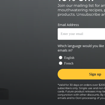
Join our mailing list for 
mouthwatering recipes, p
products. Unsubscribe an
*Valid for 30 days on orders over $200 
subscribers only. Single use and non-
cards. Future product releases may b
conjunction with other discounts. By
emails and to Ooni processing of your 