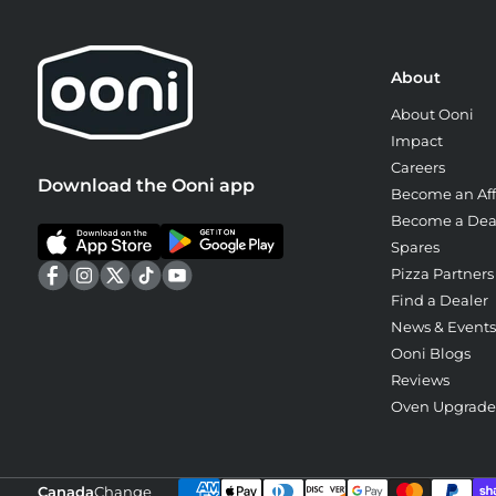
About
About Ooni
Impact
Careers
Download the Ooni app
Become an Affi
Become a Dea
Spares
Pizza Partners
Find a Dealer
News & Events
Ooni Blogs
Reviews
Oven Upgrad
Canada
Change