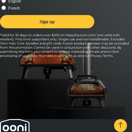
*Valid for 30 days on orders over $200 on https://ca.ooni.com/ (not valid with
retailers). First time subscribers only. Single use and non-transferable. Excludes
Ooni Halo Core, bundles and gift cards. Future product releases may be excluded
from this promotion. Cannot be used in conjunction with other discounts. By
submitting this form you consent to receive marketing emails and to Ooni
processing of your data. Your data is safe with us, see our
Privacy Terms
.