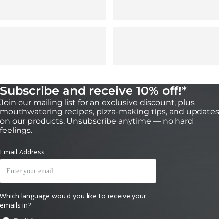
Subscribe and receive 10% off!*
Join our mailing list for an exclusive discount, plus
mouthwatering recipes, pizza-making tips, and updates
on our products. Unsubscribe anytime — no hard
feelings.