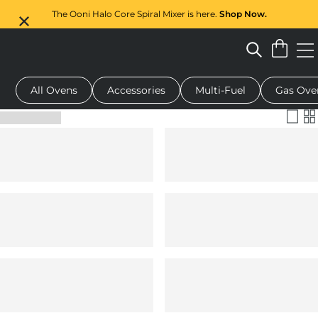
The Ooni Halo Core Spiral Mixer is here.
Shop Now.
All Ovens
Accessories
Multi-Fuel
Gas Ove
 pizza oven
Dough mixer
Serving boards
Oven covers
G
Filter & Sort