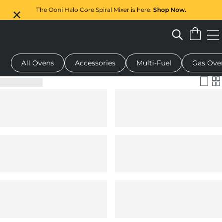
The Ooni Halo Core Spiral Mixer is here.
Shop Now.
All Ovens
Accessories
Multi-Fuel
Gas Ove
 pizza oven
Dough mixer
Serving boards
Oven covers
G
Filter & Sort