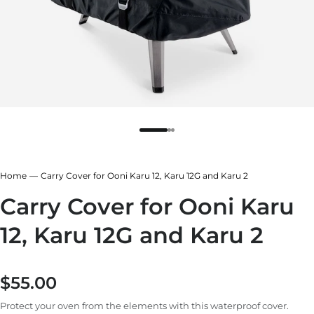
r
ndry Black
hland Green
Home
Carry Cover for Ooni Karu 12, Karu 12G and Karu 2
Carry Cover for Ooni Karu
12, Karu 12G and Karu 2
$55.00
Regular price
Protect your oven from the elements with this waterproof cover.