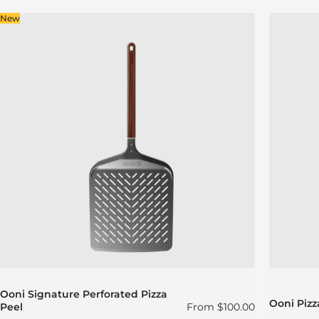
New
Ooni Signature Perforated Pizza
Ooni Pizz
Regular price
Peel
From
$100.00