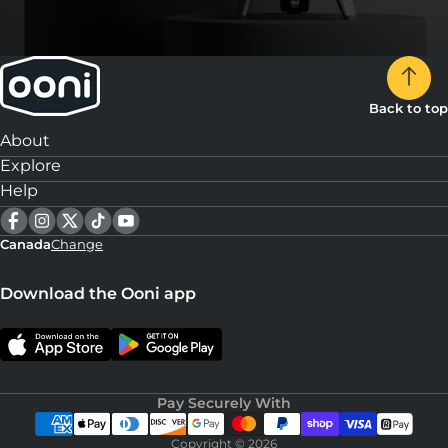
Back to top
About
Explore
Help
Canada
Change
Download the Ooni app
Pay Securely With
Copyright © 2026