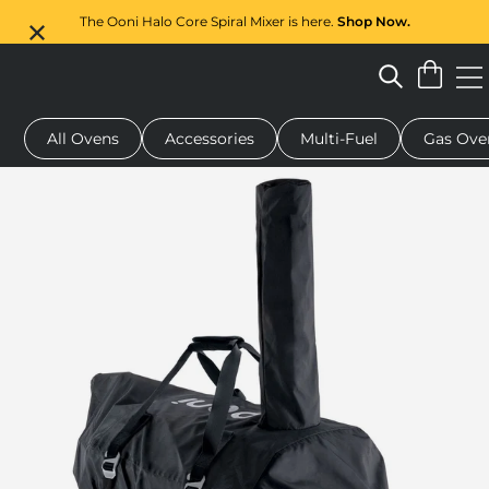
The Ooni Halo Core Spiral Mixer is here.
Shop Now.
All Ovens
Accessories
Multi-Fuel
Gas Ove
 pizza oven
Dough mixer
Serving boards
Oven covers
G