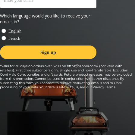
*Valid for 30 days on orders over $200 on https://ca.ooni.com/ (not valid with
retailers). First time subscribers only. Single use and non-transferable. Excludes
Ooni Halo Core, bundles and gift cards. Future product releases may be excluded
from this promotion. Cannot be used in conjunction with other discounts. By
submitting this form you consent to receive marketing emails and to Ooni
processing of your data. Your data is safe with us, see our
Privacy Terms
.