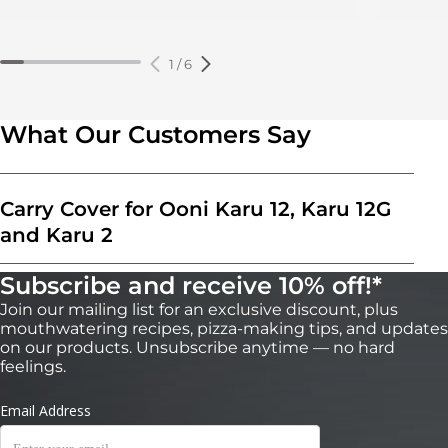
1
/
6
What Our Customers Say
Carry Cover for Ooni Karu 12, Karu 12G
and Karu 2
Subscribe and receive 10% off!*
Join our mailing list for an exclusive discount, plus
mouthwatering recipes, pizza-making tips, and updates
on our products. Unsubscribe anytime — no hard
feelings.