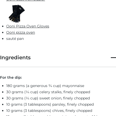
Ooni Pizza Oven Gloves
Ooni pizza oven
sauté pan
Ingredients
For the dip:
180 grams (a generous ¾ cup) mayonnaise
30 grams (¼ cup) celery stalks, finely chopped
30 grams (¼ cup) sweet onion, finely chopped
10 grams (3 tablespoons) parsley, finely chopped
10 grams (3 tablespoons) chives, finely chopped