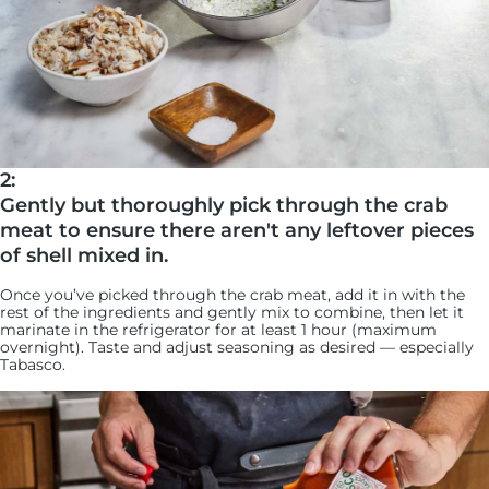
2:
Gently but thoroughly pick through the crab
meat to ensure there aren't any leftover pieces
of shell mixed in.
Once you’ve picked through the crab meat, add it in with the
rest of the ingredients and gently mix to combine, then let it
marinate in the refrigerator for at least 1 hour (maximum
overnight). Taste and adjust seasoning as desired — especially
Tabasco.