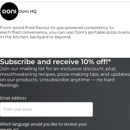
and the butter gives off a nutty aroma.
5:
Ooni HQ
Transfer the crab dip mixture to a cast-iron
skillet.
From wood-fired flavour to gas-powered consistency to
electrified convenience, you can use
Ooni's
portable pizza ovens
in the kitchen, backyard or beyond.
Subscribe and receive 10% off!*
Join our mailing list for an exclusive discount, plus
mouthwatering recipes, pizza-making tips, and updates
on our products. Unsubscribe anytime — no hard
feelings.
6:
Cook in the oven for 5 minutes, turning it