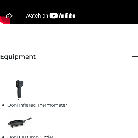
This recipe is featured in
This New Year's Eve, Forget the Knife
and Fork
and serves as the base for our
Hot Crab Dip Pizza.
Equipment
Ooni Infrared Thermometer
Ooni Cast Iron Sizzler