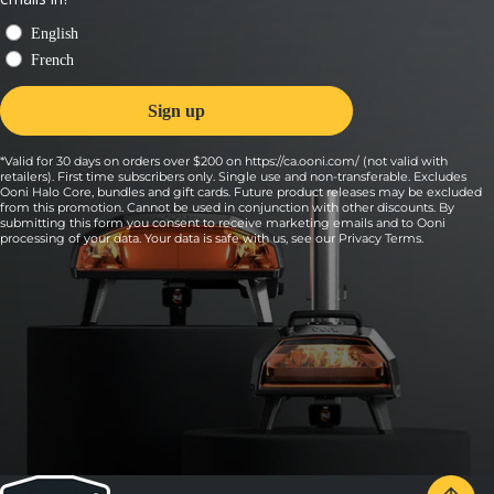
halfway through to cook both sides evenly.
*Valid for 30 days on orders over $200 on https://ca.ooni.com/ (not valid with
retailers). First time subscribers only. Single use and non-transferable. Excludes
Ooni Halo Core, bundles and gift cards. Future product releases may be excluded
from this promotion. Cannot be used in conjunction with other discounts. By
submitting this form you consent to receive marketing emails and to Ooni
processing of your data. Your data is safe with us, see our
Privacy Terms
.
7:
Remove, top with bread crumbs and cook 3-5
more minutes, turning it halfway through.
When the dip is bubbly at the edges and the panko is crispy,