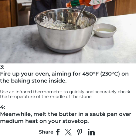
3:
Fire up your oven, aiming for 450°F (230°C) on
the baking stone inside.
Use an infrared thermometer to quickly and accurately check
the temperature of the middle of the stone.
4:
Meanwhile, melt the butter in a sauté pan over
medium heat on your stovetop.
Share
Add the panko and toast it until it’s golden brown and crispy,
Share on Facebook
Share on X
Pin on Pinterest
Share on LinkedIn