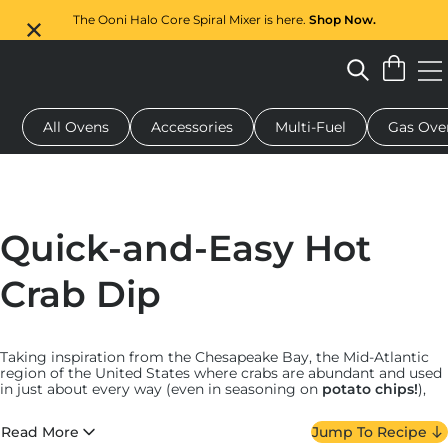
The Ooni Halo Core Spiral Mixer is here.
Shop Now.
All Ovens
Accessories
Multi-Fuel
Gas Ove
 pizza oven
Dough mixer
Serving boards
Oven covers
G
Quick-and-Easy Hot
Crab Dip
Taking inspiration from the Chesapeake Bay, the Mid-Atlantic
region of the United States where crabs are abundant and used
in just about every way (even in seasoning on
potato chips!
),
our hot crab dip is full of generous lumps of crab meat, creamy
mayonnaise and herbs.
Read More
Jump To Recipe