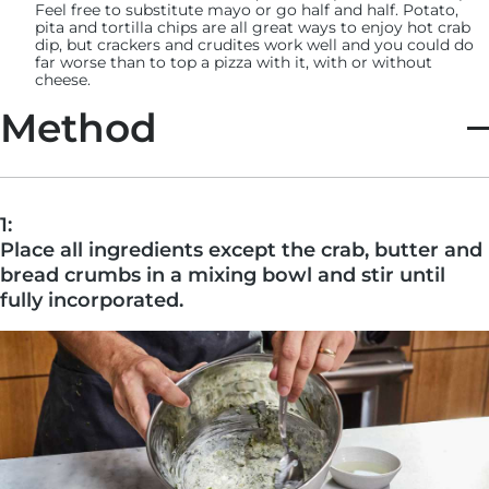
Feel free to substitute mayo or go half and half. Potato,
pita and tortilla chips are all great ways to enjoy hot crab
dip, but crackers and crudites work well and you could do
far worse than to top a pizza with it, with or without
cheese.
Method
1:
Place all ingredients except the crab, butter and
bread crumbs in a mixing bowl and stir until
fully incorporated.