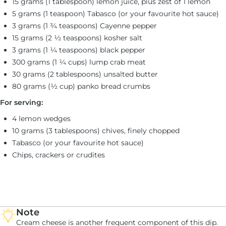
15 grams (1 tablespoon) lemon juice, plus zest of 1 lemon
5 grams (1 teaspoon) Tabasco (or your favourite hot sauce)
3 grams (1 ¾ teaspoons) Cayenne pepper
15 grams (2 ½ teaspoons) kosher salt
3 grams (1 ¼ teaspoons) black pepper
300 grams (1 ¼ cups) lump crab meat
30 grams (2 tablespoons) unsalted butter
80 grams (½ cup) panko bread crumbs
For serving:
4 lemon wedges
10 grams (3 tablespoons) chives, finely chopped
Tabasco (or your favourite hot sauce)
Chips, crackers or crudites
Note
Cream cheese is another frequent component of this dip.