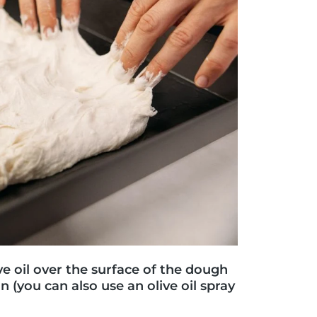
ve oil over the surface of the dough
n (you can also use an olive oil spray