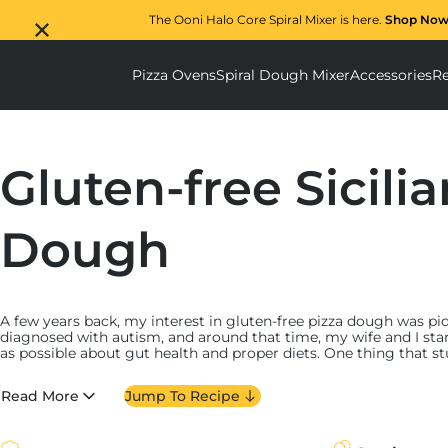
The Ooni Halo Core Spiral Mixer is here.
Shop Now
Pizza Ovens
Spiral Dough Mixer
Accessories
Re
Pizza Ovens submenu
Spiral D
Gluten-free Sicili
Dough
A few years back, my interest in gluten-free pizza dough was p
diagnosed with autism, and around that time, my wife and I st
as possible about gut health and proper diets. One thing that st
diet and I’ve been back and forth over the benefits of cutting ou
Read More
Jump To Recipe
Still, at the time, my daughter loved pizza, and the idea of tak
cruel and likely something I would never do–so I set out to creat
would be indistinguishable from classic pizza dough. I tested it 