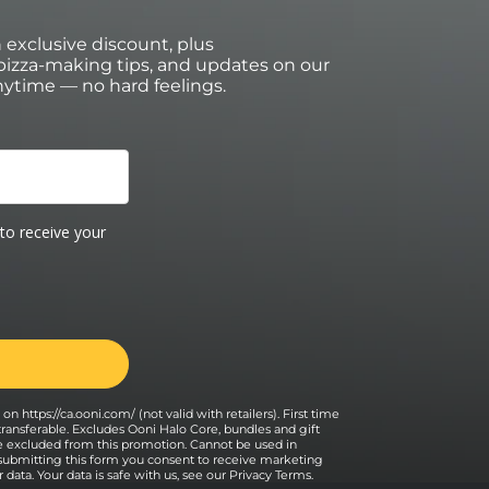
an exclusive discount, plus
izza-making tips, and updates on our
ytime — no hard feelings.
on https://ca.ooni.com/ (not valid with retailers). First time
transferable. Excludes Ooni Halo Core, bundles and gift
e excluded from this promotion. Cannot be used in
 submitting this form you consent to receive marketing
data. Your data is safe with us, see our
Privacy Terms
.