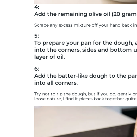
4:
Add the remaining olive oil (20 gram
Scrape any excess mixture off your hand back in
5:
To prepare your pan for the dough, a
into the corners, sides and bottom un
layer of oil.
6:
Add the batter-like dough to the pan
into all corners.
Try not to rip the dough, but if you do, gently 
loose nature, I find it pieces back together quite 