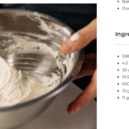
Bak
Oon
Ingr
598
4.5
39 
19.
650
15 
11 