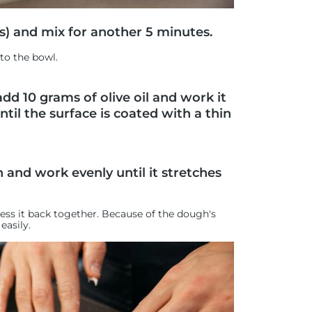
s) and mix for another 5 minutes.
to the bowl.
dd 10 grams of olive oil and work it
til the surface is coated with a thin
 and work evenly until it stretches
press it back together. Because of the dough's
easily.