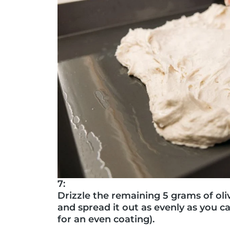
7:
Drizzle the remaining 5 grams of oli
and spread it out as evenly as you ca
for an even coating).