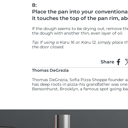
8:
Place the pan into your conventional
it touches the top of the pan rim, a
If the dough seems to be drying out, remove the
the dough with another thin, even layer of oil.
Tip: If using a Karu 16 or Karu 12, simply place 
the door closed.
9:
Share
Use a spray bottle to mist water int
Shar
S
oven humid and prevent a skin from
Thomas DeGrezia
Thomas DeGrezia, Sofia Pizza Shoppe founder a
(Spritz the entire oven from left to right, about 
has deep roots in pizza–his grandfather was one o
Bensonhurst, Brooklyn, a famous spot going ba
10:
Fire up your Ooni oven to its highest
Aim for 371°C on the baking stone inside. Use t
accurately check the temperature of the middle
11: