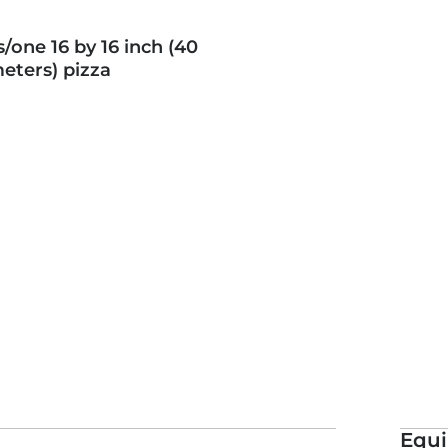
 patrons without telling them
s/one 16 by 16 inch (40
erent about this pizza,
eters) pizza
Equ