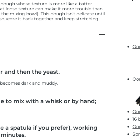
a dough whose texture is more like a batter.
hat loose texture can make it more trouble than
f the mixing bowl). This dough isn’t delicate until
ply squeeze it back together and keep stretching.
Oon
r and then the yeast.
Oon
er becomes dark and muddy.
ue to mix with a whisk or by hand;
Oon
16 
Oon
e a spatula if you prefer), working
Spr
 minutes.