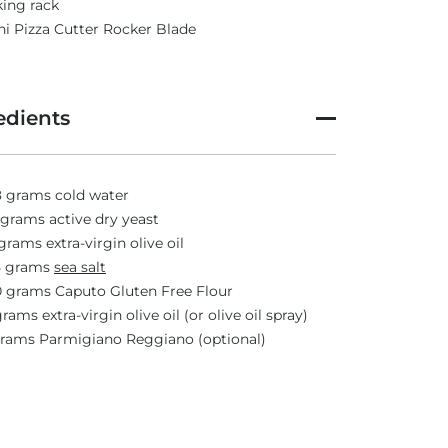
ing rack
i Pizza Cutter Rocker Blade
edients
 grams cold water
 grams active dry yeast
grams extra-virgin olive oil
5 grams
sea salt
 grams Caputo Gluten Free Flour
grams extra-virgin olive oil (or olive oil spray)
grams Parmigiano Reggiano (optional)