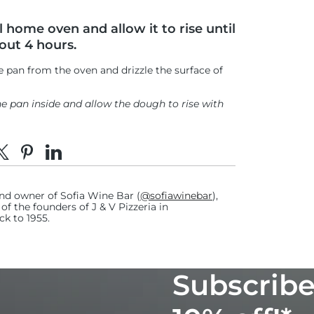
 home oven and allow it to rise until
bout 4 hours.
 pan from the oven and drizzle the surface of
the pan inside and allow the dough to rise with
o the oven once an hour to keep the
e on Facebook
hare on X
Pin on Pinterest
Share on LinkedIn
 forming on the dough.
nd owner of Sofia Wine Bar (
@sofiawinebar
),
5-6 spritzes each time.)
f the founders of J & V Pizzeria in
ck to 1955.
 setting.
he infrared thermometer to quickly and
Subscribe
 of the stone.