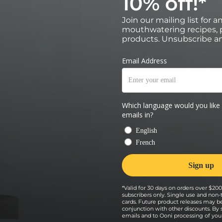
10% off!*
 door and immediately turn off the
Join our mailing list for 
mouthwatering recipes, p
al of 4 minutes, using a turning peel to turn a
each turn.
products. Unsubscribe an
*Valid for 30 days on orders over $200 
subscribers only. Single use and non-
cards. Future product releases may b
conjunction with other discounts. By
emails and to Ooni processing of your 