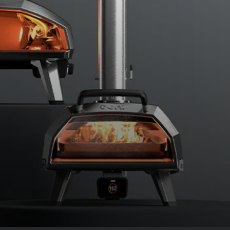
Place the pan in the oven, close the
flame.
Par-bake the dough in the residual heat for a tot
¼ rotation every minute, closing the door after 