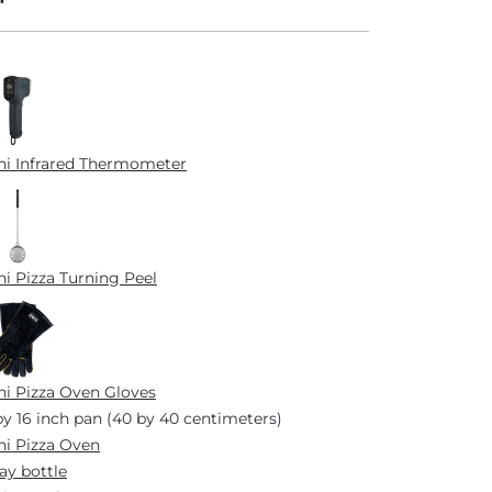
i Infrared Thermometer
i Pizza Turning Peel
i Pizza Oven Gloves
by 16 inch pan (40 by 40 centimeters)
i Pizza Oven
ay bottle