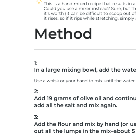
This is a hand-mixed recipe that results in 
Could you use a mixer instead? Sure, but t
it’s worth (it can be difficult to scoop out o
it rises, so if it rips while stretching, sim
Method
1:
In a large mixing bowl, add the wate
Use a whisk or your hand to mix until the wat
2:
Add 19 grams of olive oil and contin
add all the salt and mix again.
3:
Add the flour and mix by hand (or us
out all the lumps in the mix–about 5