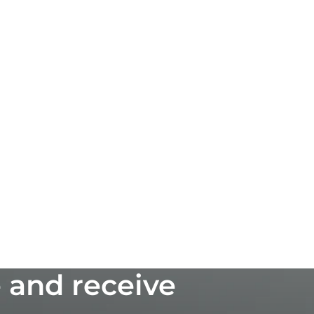
 and receive