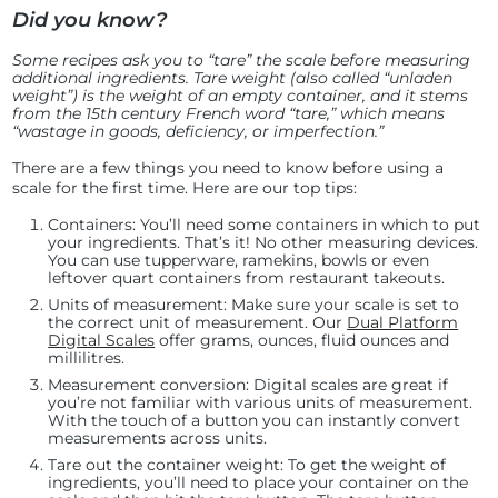
Did you know?
Some recipes ask you to “tare” the scale before measuring
additional ingredients. Tare weight (also called “unladen
weight”) is the weight of an empty container, and it stems
from the 15th century French word “tare,” which means
“wastage in goods, deficiency, or imperfection.”
There are a few things you need to know before using a
scale for the first time. Here are our top tips:
Containers:
You’ll need some containers in which to put
your ingredients. That’s it! No other measuring devices.
You can use tupperware, ramekins, bowls or even
leftover quart containers from restaurant takeouts.
Units of measurement:
Make sure your scale is set to
the correct unit of measurement. Our
Dual Platform
Digital Scales
offer grams, ounces, fluid ounces and
millilitres.
Measurement conversion
: Digital scales are great if
you’re not familiar with various units of measurement.
With the touch of a button you can instantly convert
measurements across units.
Tare out the container weight:
To get the weight of
ingredients, you’ll need to place your container on the