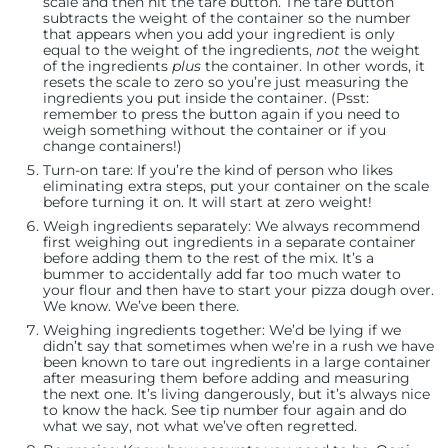
scale and then hit the tare button. The tare button
subtracts the weight of the container so the number
that appears when you add your ingredient is only
equal to the weight of the ingredients,
not
the weight
of the ingredients
plus
the container. In other words, it
resets the scale to zero so you’re just measuring the
ingredients you put inside the container. (Psst:
remember to press the button again if you need to
weigh something without the container or if you
change containers!)
Turn-on tare:
If you’re the kind of person who likes
eliminating extra steps, put your container on the scale
before turning it on. It will start at zero weight!
Weigh ingredients separately:
We always recommend
first weighing out ingredients in a separate container
before adding them to the rest of the mix. It’s a
bummer to accidentally add far too much water to
your flour and then have to start your pizza dough over.
We know. We’ve been there.
Weighing ingredients together:
We’d be lying if we
didn’t say that sometimes when we’re in a rush we have
been known to tare out ingredients in a large container
after measuring them before adding and measuring
the next one. It’s living dangerously, but it’s always nice
to know the hack. See tip number four again and do
what we say, not what we’ve often regretted.