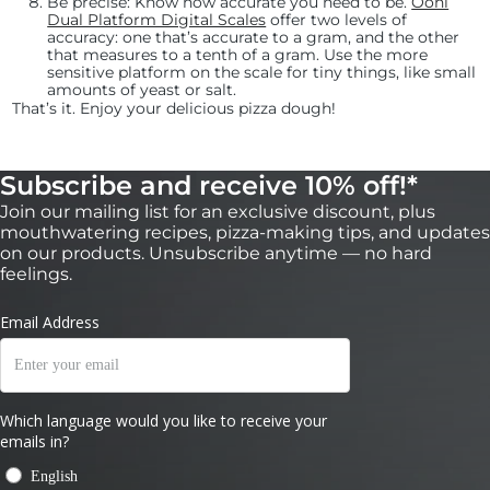
Be precise:
Know how accurate you need to be.
Ooni
Dual Platform Digital Scales
offer two levels of
accuracy: one that’s accurate to a gram, and the other
that measures to a tenth of a gram. Use the more
sensitive platform on the scale for tiny things, like small
amounts of yeast or salt.
That’s it. Enjoy your delicious pizza dough!
Subscribe and receive 10% off!*
Join our mailing list for an exclusive discount, plus
mouthwatering recipes, pizza-making tips, and updates
on our products. Unsubscribe anytime — no hard
feelings.