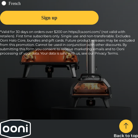
*Valid for 30 days on orders over $200 on https://ca.ooni.com/ (not valid with
retailers). First time subscribers only. Single use and non-transferable. Excludes
Ooni Halo Core, bundles and gift cards. Future product releases may be excluded
from this promotion. Cannot be used in conjunction with other discounts. By
submitting this form you consent to receive marketing emails and to Ooni
processing of your data. Your data is safe with us, see our
Privacy Terms
.
Back to top