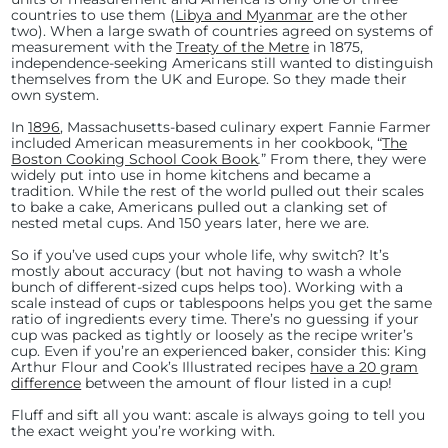
countries to use them (
Libya and Myanmar
are the other
two). When a large swath of countries agreed on systems of
measurement with the
Treaty of the Metre
in 1875,
independence-seeking Americans still wanted to distinguish
themselves from the UK and Europe. So they made their
own system.
In
1896
, Massachusetts-based culinary expert Fannie Farmer
included American measurements in her cookbook, “
The
Boston Cooking School Cook Book
.
” From there, they were
widely put into use in home kitchens and became a
tradition. While the rest of the world pulled out their scales
to bake a cake, Americans pulled out a clanking set of
nested metal cups. And 150 years later, here we are.
So if you’ve used cups your whole life, why switch? It’s
mostly about accuracy (but not having to wash a whole
bunch of different-sized cups helps too). Working with a
scale instead of cups or tablespoons helps you get the same
ratio of ingredients every time. There’s no guessing if your
cup was packed as tightly or loosely as the recipe writer’s
cup. Even if you’re an experienced baker, consider this: King
Arthur Flour and Cook’s Illustrated recipes
have a 20 gram
difference
between the amount of flour listed in a cup!
Fluff and sift all you want: ascale is always going to tell you
the exact weight you’re working with.