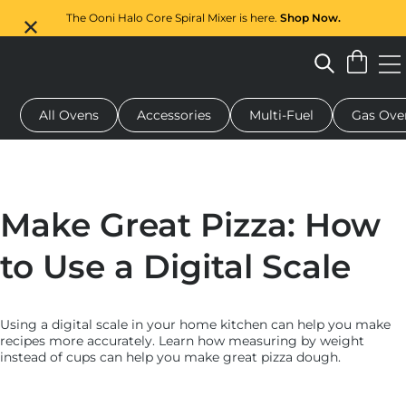
The Ooni Halo Core Spiral Mixer is here.
Shop Now.
All Ovens
Accessories
Multi-Fuel
Gas Ove
 pizza oven
Dough mixer
Serving boards
Oven covers
G
Make Great Pizza: How
to Use a Digital Scale
Using a digital scale in your home kitchen can help you make
recipes more accurately. Learn how measuring by weight
instead of cups can help you make great pizza dough.