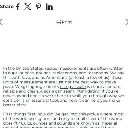
Share
Share on Facebook
Share on X
Pin on Pinterest
Share on LinkedIn
Print
r
ndry Black
hland Green
In the United States, recipe measurements are often written
in cups, ounces, pounds, tablespoons, and teaspoons. We say
this with love, and as Americans (at least, a few of us): these
units of measurement are just
not
the best way to make
pizza. Weighing ingredients
using a scale
is more accurate,
reliable and clean. A scale can seem intimidating if you’ve
never owned one, so we’re here to walk you through why we
consider it an essential tool, and how it can help you make
better pizza.
First things first: how did we get into this pickle where most
of the world uses grams and only a small sliver of the world
doesn’t? Cups, ounces and pounds are known as imperial
units of measurement and America is only one of three